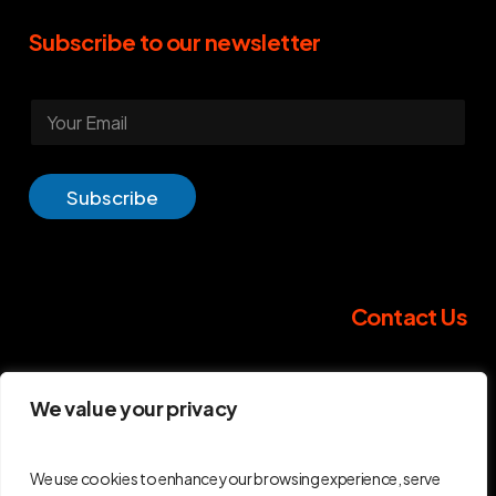
Subscribe
to
our
newsletter
E
m
a
i
l
Subscribe
*
Contact
Us
GripID Headquarters
We value your privacy
267 Bd Pereire
75017 Paris
France
We use cookies to enhance your browsing experience, serve