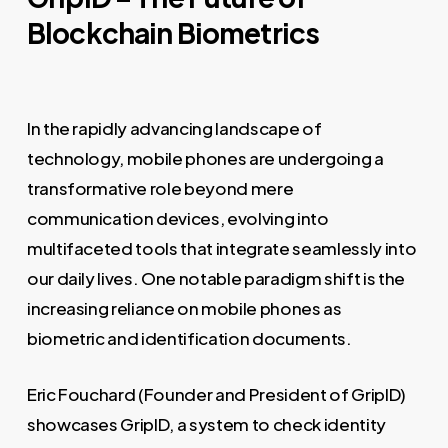
Blockchain Biometrics
In the rapidly advancing landscape of
technology, mobile phones are undergoing a
transformative role beyond mere
communication devices, evolving into
multifaceted tools that integrate seamlessly into
our daily lives. One notable paradigm shift is the
increasing reliance on mobile phones as
biometric and identification documents.
Eric Fouchard (Founder and President of GripID)
showcases GripID, a system to check identity