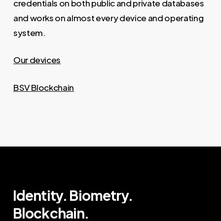
credentials on both public and private databases
and works on almost every device and operating
system.
Our devices
BSV Blockchain
Identity.
Biometry.
Blockchain.