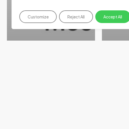
Customize
Reject All
Accept All
News
News