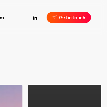
linkedin
om
G
e
t
i
n
t
o
u
c
h
Introducting
V10