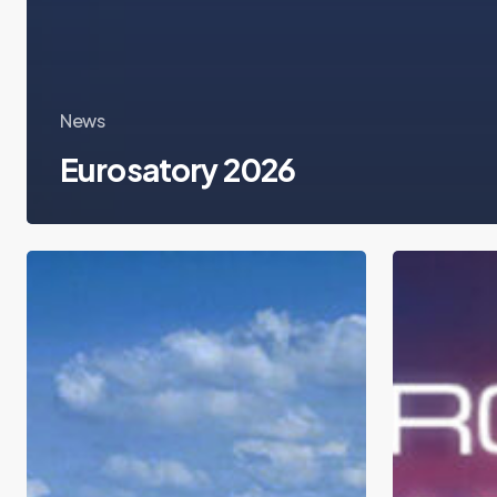
News
Eurosatory 2026
ID4Africa
Milipol
2026
Tech
X