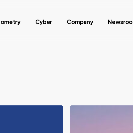
iometry
Cyber
Company
Newsro
Identity
Week
2026