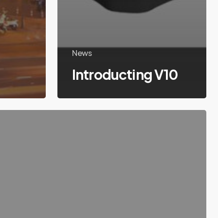
k
News
Introducting V10