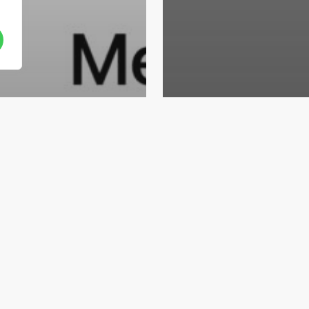
Career
Sales Junior –