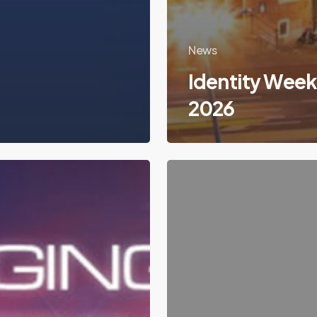
News
Identity Wee
2026
Sales
Junior
–
Nouvelles
Technologies