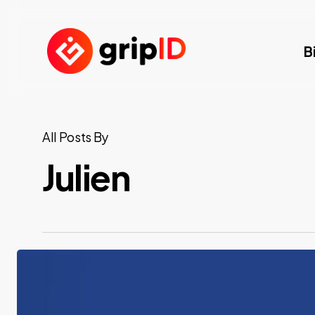
Skip
to
B
main
content
All Posts By
Julien
Eurosatory
2026