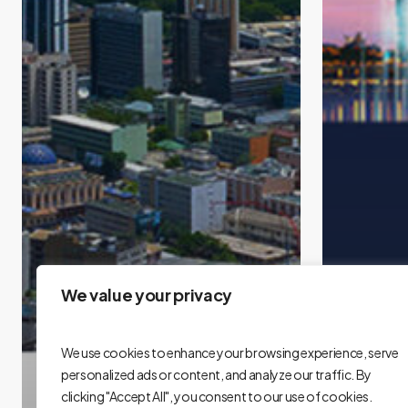
We value your privacy
We use cookies to enhance your browsing experience, serve
personalized ads or content, and analyze our traffic. By
clicking "Accept All", you consent to our use of cookies.