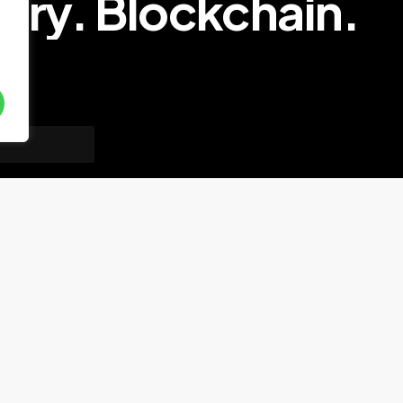
try.
Blockchain.