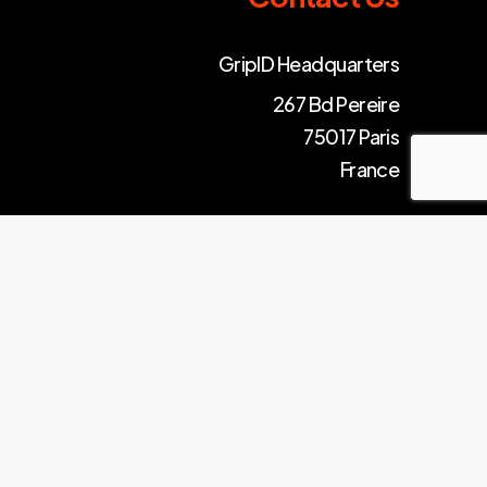
GripID Headquarters
267 Bd Pereire
75017 Paris
France
© gripid – 2024