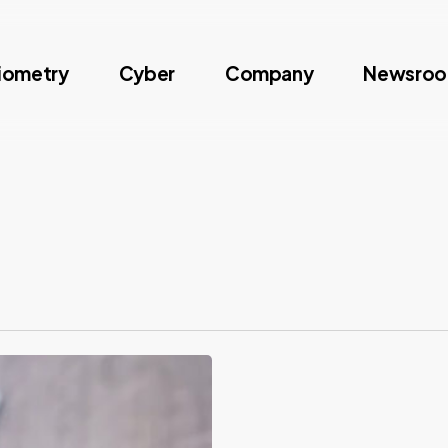
iometry
Cyber
Company
Newsro