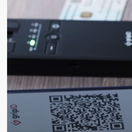
Biometrics