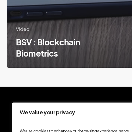
Video
BSV : Blockchain
Biometrics
We value your privacy
We use cookies to enhance your browsing experience, serve