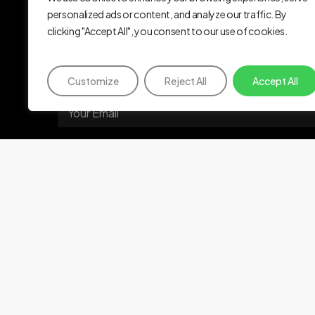
Identity.
Biome
personalized ads or content, and analyze our traffic. By
clicking "Accept All", you consent to our use of cookies.
Subscribe
to
our
newsletter
Customize
Reject All
Accept All
E
m
a
i
l
Subscribe
*