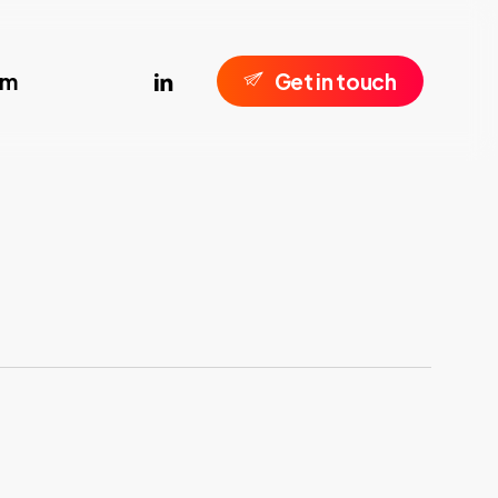
linkedin
om
G
e
t
i
n
t
o
u
c
h